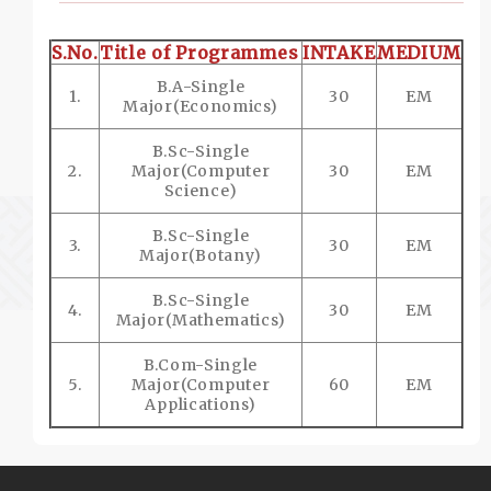
S.No.
Title of Programmes
INTAKE
MEDIUM
B.A-Single
1.
30
EM
Major(Economics)
B.Sc-Single
2.
Major(Computer
30
EM
Science)
B.Sc-Single
3.
30
EM
Major(Botany)
B.Sc-Single
4.
30
EM
Major(Mathematics)
B.Com-Single
5.
Major(Computer
60
EM
Applications)