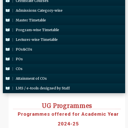
Certificate Courses
Admissions Category-wise
Master Timetable
Program-wise Timetable
Lecturer-wise Timetable
POs&COs
POs
COs
Attainment of COs
LMS / e-tools designed by Staff
UG Programmes
Programmes offered for Academic Year
2024-25