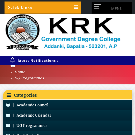
Quick Links
MENU
latest Notifications :
Home
UG Programmes
Categories
Academic Council
Academic Calendar
UG Programmes