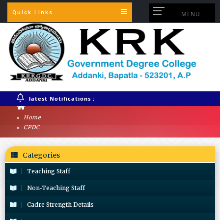
Quick Links
MENU
latest Notifications :
Home
CPDC
Categories
Teaching Staff
Non-Teaching Staff
Cadre Strength Details