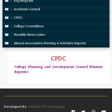
organogram
Academic Council
CPDC
College Committees
Monthly News Letter
Alumni Association Meeting & Activities Reports
CPDC
College Planning and Development Council Minutes
Register
Developed By
Gudduz Technologies