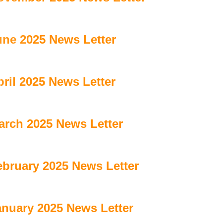
une 2025 News Letter
ril 2025 News Letter
arch 2025 News Letter
ebruary 2025 News Letter
anuary 2025 News Letter