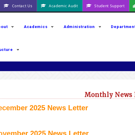
Contact Us
Academic Audit
Student Support
bout
Academics
Administration
Departmen
ructure
Monthly News 
ecember 2025 News Letter
ovember 2025 News Letter