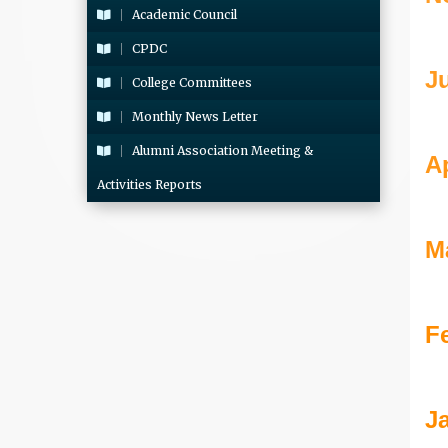
Academic Council
CPDC
J
College Committees
Monthly News Letter
Alumni Association Meeting &
Ap
Activities Reports
M
F
J