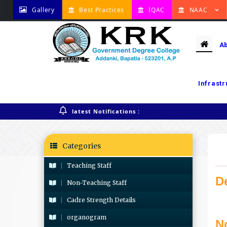
Gallery
Best Practices
IQAC
NAAC
A
Infrast
Home
Monthly News Letter
latest Notifications :
Categories
Teaching Staff
D
Non-Teaching Staff
Cadre Strength Details
organogram
N