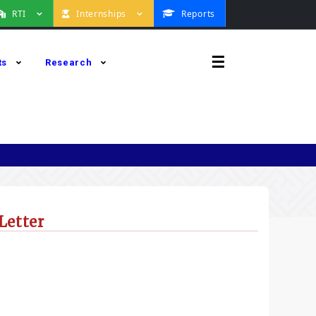
RTI
Internships
Reports
☰
ts
Research
Letter