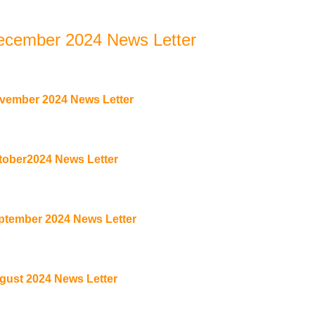
ecember 2024 News Letter
vember 2024 News Letter
tober2024 News Letter
ptember 2024 News Letter
gust 2024 News Letter