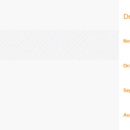
D
No
Oc
Se
Au