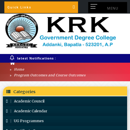
Quick Links
MENU
latest Notifications :
Home
Program Outcomes and Course Outcomes
Categories
Academic Council
Academic Calendar
UG Programmes