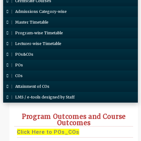
Certificate Courses
Admissions Category-wise
Master Timetable
Program-wise Timetable
Lecturer-wise Timetable
POs&COs
POs
COs
Attainment of COs
LMS / e-tools designed by Staff
Program Outcomes and Course
Outcomes
Click Here to POs_COs