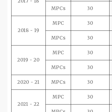
2017 - 18
MPCs
30
MPC
30
2018 - 19
MPCs
30
MPC
30
2019 - 20
MPCs
30
2020 - 21
MPCs
30
MPC
30
2021 - 22
MPCs
30