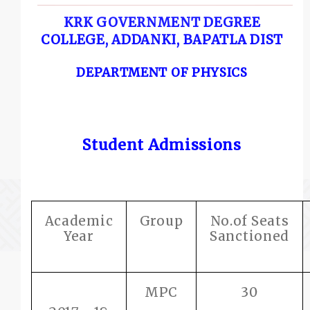
KRK GOVERNMENT DEGREE
COLLEGE, ADDANKI, BAPATLA DIST
DEPARTMENT OF PHYSICS
Student Admissions
Academic
Group
No.of Seats
Year
Sanctioned
MPC
30