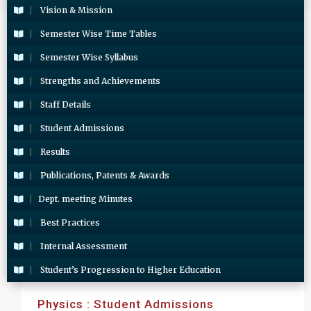
Vision & Mission
Semester Wise Time Tables
Semester Wise Syllabus
Strengths and Achievements
Staff Details
Student Admissions
Results
Publications, Patents & Awards
Dept. meeting Minutes
Best Practices
Internal Assessment
Student’s Progression to Higher Education
Physics : Student Admissions