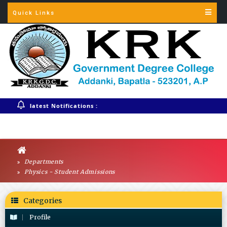
Quick Links
Warning
: session_start(): Session cannot be started after headers
have already been sent in
/home/krkgdcaddankiac/public_html/config.php
on line
3
latest Notifications :
Departments
Physics - Student Admissions
Categories
Profile