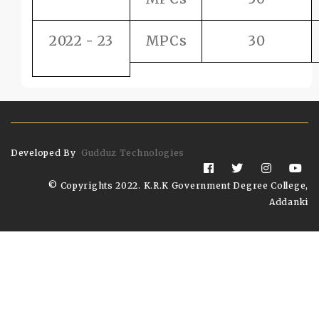
2022 - 23
MPCs
30
Developed By
Gudduz Technologies
© Copyrights 2022. K.R.K Government Degree College,
Addanki